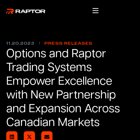
11.20.2023
PRESS RELEASES
Options and Raptor
Trading Systems
Empower Excellence
with New Partnership
and Expansion Across
Canadian Markets