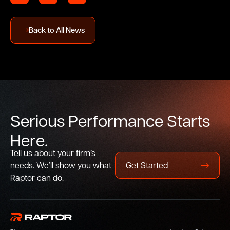
Back to All News
S
e
r
i
o
u
s
P
e
r
f
o
r
m
a
n
c
e
S
t
a
r
t
s
H
e
r
e
.
Tell us about your firm’s
needs. We’ll show you what
Get Started
Raptor can do.