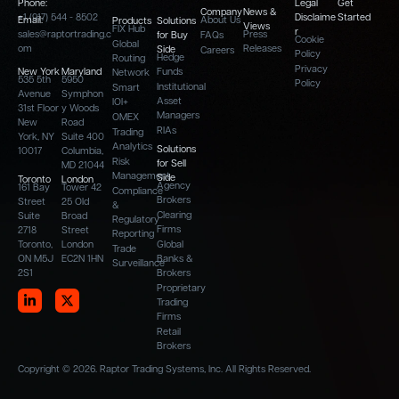
Phone:
Legal
Get
Company
News &
+1 (917) 544 - 8502
Disclaime
Started
Email:
About Us
Products
Solutions
Views
FIX Hub
r
sales@raptortrading.c
Press
for Buy
FAQs
Cookie
Global
om
Releases
Side
Careers
Policy
Hedge
Routing
Privacy
New York
Maryland
Funds
Network
535 5th
5950
Policy
Institutional
Smart
Avenue
Symphon
Asset
IOI+
31st Floor
y Woods
Managers
OMEX
New
Road
RIAs
Trading
York, NY
Suite 400
Analytics
Solutions
10017
Columbia,
Risk
for Sell
MD 21044
Management
Side
Toronto
London
Agency
161 Bay
Tower 42
Compliance
Brokers
Street
25 Old
&
Clearing
Suite
Broad
Regulatory
Firms
2718
Street
Reporting
Toronto,
London
Global
Trade
ON M5J
EC2N 1HN
Banks &
Surveillance
2S1
Brokers
Proprietary
Trading
Firms
Retail
Brokers
Copyright © 2026. Raptor Trading Systems, Inc. All Rights Reserved.