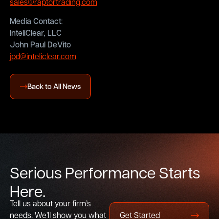
sales@raptortrading.com
Media Contact
:
InteliClear, LLC
John Paul DeVito
jpd@inteliclear.com
Back to All News
S
e
r
i
o
u
s
P
e
r
f
o
r
m
a
n
c
e
S
t
a
r
t
s
H
e
r
e
.
Tell us about your firm’s
needs. We’ll show you what
Get Started