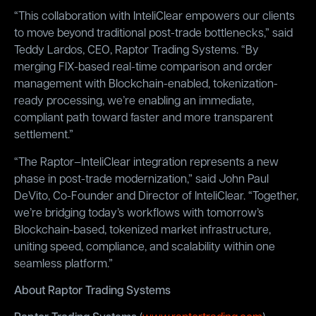
“This collaboration with InteliClear empowers our clients
to move beyond traditional post-trade bottlenecks,” said
Teddy Lardos, CEO, Raptor Trading Systems. “By
merging FIX-based real-time comparison and order
management with Blockchain-enabled, tokenization-
ready processing, we’re enabling an immediate,
compliant path toward faster and more transparent
settlement.”
“The Raptor–InteliClear integration represents a new
phase in post-trade modernization,” said John Paul
DeVito, Co-Founder and Director of InteliClear. “Together,
we’re bridging today’s workflows with tomorrow’s
Blockchain-based, tokenized market infrastructure,
uniting speed, compliance, and scalability within one
seamless platform.”
About Raptor Trading Systems