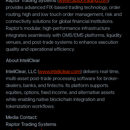
Raptor Trading Systems
(
www.raptortrading.com
)
provides advanced FIX-based trading technology, order
routing, high and low touch order management, risk and
connectivity solutions for global financial institutions.
Raptor’s modular, high-performance infrastructure
integrates seamlessly with OMS/EMS platforms, liquidity
venues, and post-trade systems to enhance execution
quality and operational efficiency.
About InteliClear
InteliClear, LLC
(
www.inteliclear.com
) delivers real-time,
multi-asset post-trade processing software for broker-
dealers, banks, and fintechs. Its platform supports
equities, options, fixed income, and alternative assets
while enabling native blockchain integration and
tokenization workflows.
Media Contact:
Raptor Trading Systems