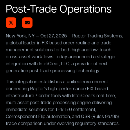
Post-Trade Operations
New York, NY — Oct 27, 2025
— Raptor Trading Systems,
a global leader in FIX based order routing and trade
management solutions for both high and low-touch
cross-asset workflows, today announced a strategic
integration with InteliClear, LLC, a provider of next-
generation post-trade processing technology.
This integration establishes a unified environment
connecting Raptor’s high-performance FIX-based
infrastructure / order tools with InteliClear’s real-time,
multi-asset post-trade processing engine delivering
immediate solutions for T+1/T+0 settlement,
Correspondent Flip automation, and QSR (Rules 9a/9b)
trade comparison under evolving regulatory standards.