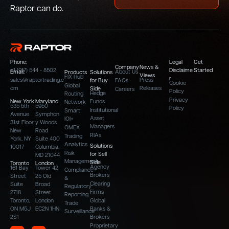
Raptor can do.
Phone:
Legal
Get
Company
News &
+1 (917) 544 - 8502
Disclaime
Started
Email:
About Us
Products
Solutions
Views
FIX Hub
r
sales@raptortrading.c
Press
for Buy
FAQs
Cookie
Global
om
Releases
Side
Careers
Policy
Hedge
Routing
Privacy
New York
Maryland
Funds
Network
535 5th
5950
Policy
Institutional
Smart
Avenue
Symphon
Asset
IOI+
31st Floor
y Woods
Managers
OMEX
New
Road
RIAs
Trading
York, NY
Suite 400
Analytics
Solutions
10017
Columbia,
Risk
for Sell
MD 21044
Management
Side
Toronto
London
Agency
161 Bay
Tower 42
Compliance
Brokers
Street
25 Old
&
Clearing
Suite
Broad
Regulatory
Firms
2718
Street
Reporting
Toronto,
London
Global
Trade
ON M5J
EC2N 1HN
Banks &
Surveillance
2S1
Brokers
Proprietary