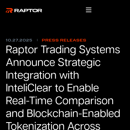
10.27.2025
PRESS RELEASES
Raptor Trading Systems
Announce Strategic
Integration with
InteliClear to Enable
Real-Time Comparison
and Blockchain-Enabled
Tokenization Across