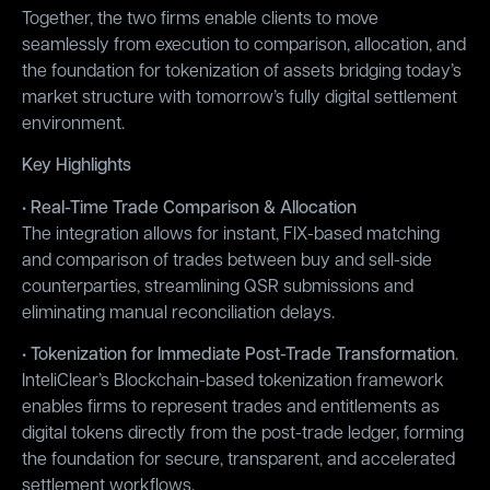
Together, the two firms enable clients to move
seamlessly from execution to comparison, allocation, and
the foundation for tokenization of assets bridging today’s
market structure with tomorrow’s fully digital settlement
environment.
Key Highlights
• Real-Time Trade Comparison & Allocation
The integration allows for instant, FIX-based matching
and comparison of trades between buy and sell-side
counterparties, streamlining QSR submissions and
eliminating manual reconciliation delays.
• Tokenization for Immediate Post-Trade Transformation
.
InteliClear’s Blockchain-based tokenization framework
enables firms to represent trades and entitlements as
digital tokens directly from the post-trade ledger, forming
the foundation for secure, transparent, and accelerated
settlement workflows.