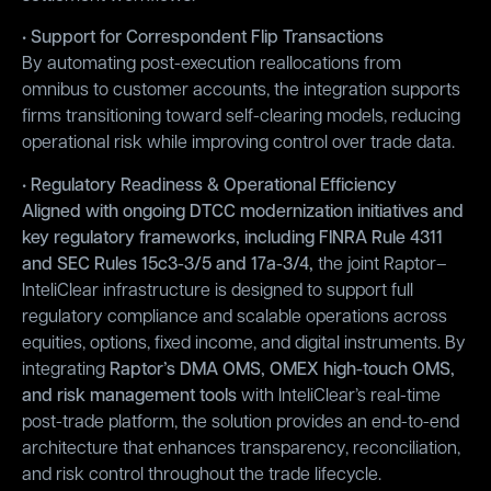
• Support for Correspondent Flip Transactions
By automating post-execution reallocations from
omnibus to customer accounts, the integration supports
firms transitioning toward self-clearing models, reducing
operational risk while improving control over trade data.
• Regulatory Readiness & Operational Efficiency
Aligned with ongoing DTCC modernization initiatives and
key regulatory frameworks, including FINRA Rule 4311
and SEC Rules 15c3-3/5 and 17a-3/4,
the joint Raptor–
InteliClear infrastructure is designed to support full
regulatory compliance and scalable operations across
equities, options, fixed income, and digital instruments. By
integrating
Raptor’s DMA OMS, OMEX high-touch OMS,
and risk management tools
with InteliClear’s real-time
post-trade platform, the solution provides an end-to-end
architecture that enhances transparency, reconciliation,
and risk control throughout the trade lifecycle.